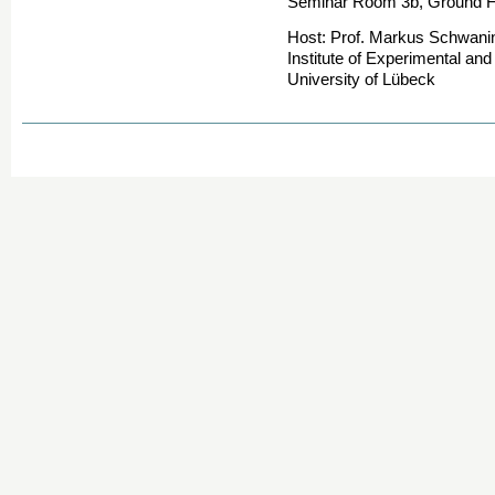
Seminar Room 3b, Ground Flo
Host: Prof. Markus Schwani
Institute of Experimental an
University of Lübeck