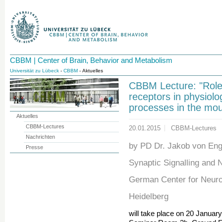
CBBM | Center of Brain, Behavior and Metabolism
Universität zu Lübeck
-
CBBM
- Aktuelles
CBBM Lecture: "Role 
receptors in physiolo
processes in the mou
Aktuelles
CBBM-Lectures
20.01.2015
CBBM-Lectures
Nachrichten
by PD Dr. Jakob von Eng
Presse
Synaptic Signalling and 
German Center for Neur
Heidelberg
will take place on 20 Januar