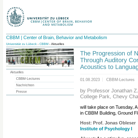
CBBM | Center of Brain, Behavior and Metabolism
Universität zu Lübeck
-
CBBM
- Aktuelles
The Progression of 
Through Auditory Co
Acoustics to Langua
Aktuelles
CBBM-Lectures
01.08.2023
CBBM-Lectures
Nachrichten
by Professor Jonathan Z.
Presse
College Park, Chevy Ch
will take place on Tuesday, 
in CBBM Building, Ground Fl
Host: Prof. Jonas Obleser
Institute of Psychology I