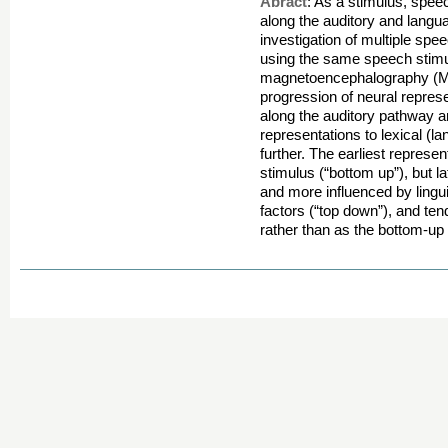
Abract
: As a stimulus, spee
along the auditory and langu
investigation of multiple s
using the same speech stimul
magnetoencephalography (M
progression of neural represe
along the auditory pathway a
representations to lexical (
further. The earliest represen
stimulus (“bottom up”), but 
and more influenced by lingui
factors (“top down”), and tend
rather than as the bottom-up 