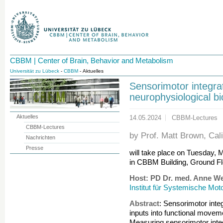
CBBM | Center of Brain, Behavior and Metabolism
Universität zu Lübeck
-
CBBM
- Aktuelles
Sensorimotor integrat
neurophysiological b
Aktuelles
14.05.2024
CBBM-Lectures
CBBM-Lectures
by Prof. Matt Brown, Cali
Nachrichten
Presse
will take place on Tuesday, 
in CBBM Building, Ground Fl
Host: PD Dr. med. Anne W
Institut für Systemische Mot
Abstract
: Sensorimotor inte
inputs into functional movemen
Measuring sensorimotor inte