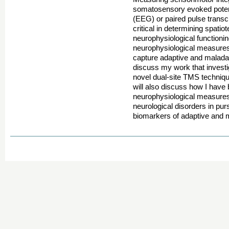
somatosensory evoked poten
(EEG) or paired pulse transc
critical in determining spati
neurophysiological functioni
neurophysiological measures 
capture adaptive and maladapti
discuss my work that invest
novel dual-site TMS technique
will also discuss how I have
neurophysiological measures 
neurological disorders in purs
biomarkers of adaptive and m