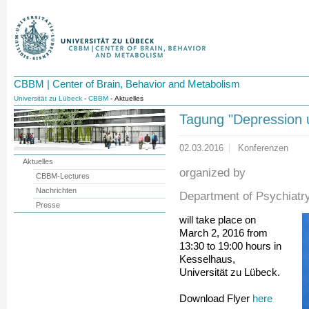
CBBM | Center of Brain, Behavior and Metabolism
Universität zu Lübeck
-
CBBM
- Aktuelles
Tagung "Depression 
02.03.2016
Konferenzen
Aktuelles
organized by
CBBM-Lectures
Nachrichten
Department of Psychiatr
Presse
will take place on
March 2, 2016 from
13:30 to 19:00 hours in
Kesselhaus,
Universität zu Lübeck.
Download Flyer
here