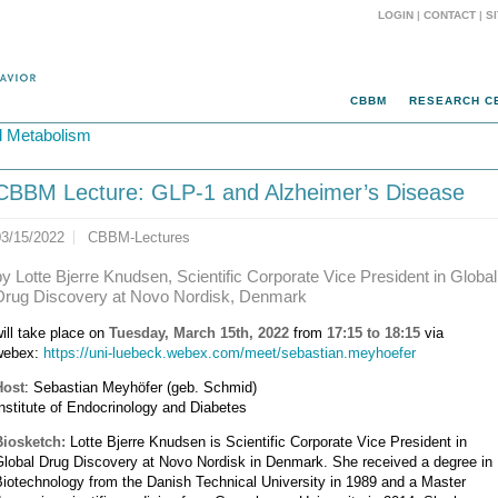
LOGIN
|
CONTACT
|
S
CBBM
RESEARCH C
d Metabolism
CBBM Lecture: GLP-1 and Alzheimer’s Disease
03/15/2022
CBBM-Lectures
by Lotte Bjerre Knudsen, Scientific Corporate Vice President in Global
Drug Discovery at Novo Nordisk, Denmark
ill take place on
Tuesday, March 15th, 2022
from
17:15 to 18:15
via
webex:
https://uni-luebeck.webex.com/meet/sebastian.meyhoefer
Host
: Sebastian Meyhöfer (geb. Schmid)
nstitute of Endocrinology and Diabetes
Biosketch:
Lotte Bjerre Knudsen is Scientific Corporate Vice President in
Global Drug Discovery at Novo Nordisk in Denmark. She received a degree in
iotechnology from the Danish Technical University in 1989 and a Master