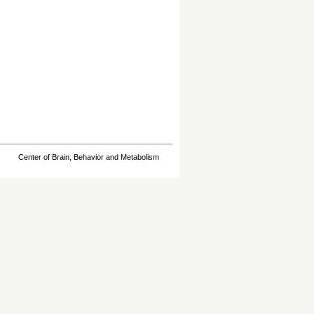
Center of Brain, Behavior and Metabolism