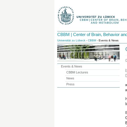
CBBM | Center of Brain, Behavior an
Universität zu Lübeck
-
CBBM
- Events & News
Events & News
CBBM Lectures
News
Press
w
I
B