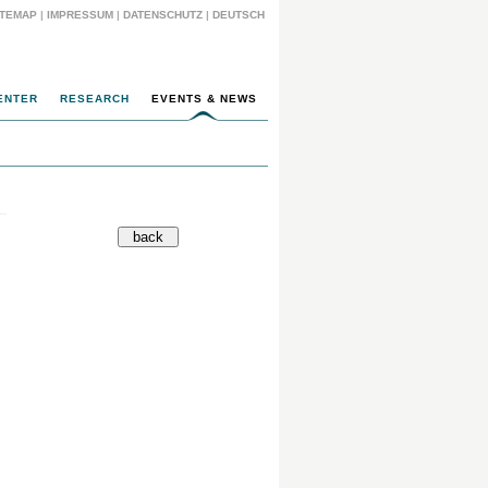
ITEMAP
|
IMPRESSUM
|
DATENSCHUTZ
|
DEUTSCH
ENTER
RESEARCH
EVENTS & NEWS