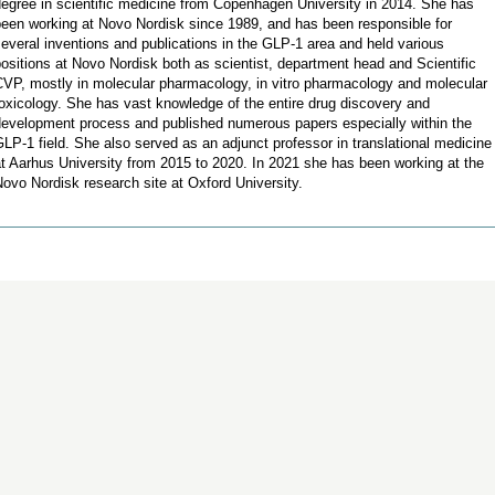
egree in scientific medicine from Copenhagen University in 2014. She has
been working at Novo Nordisk since 1989, and has been responsible for
everal inventions and publications in the GLP-1 area and held various
ositions at Novo Nordisk both as scientist, department head and Scientific
CVP, mostly in molecular pharmacology, in vitro pharmacology and molecular
oxicology. She has vast knowledge of the entire drug discovery and
development process and published numerous papers especially within the
LP-1 field. She also served as an adjunct professor in translational medicine
t Aarhus University from 2015 to 2020. In 2021 she has been working at the
ovo Nordisk research site at Oxford University.