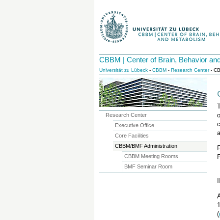
CBBM | Center of Brain, Behavior an
Universität zu Lübeck
-
CBBM
-
Research Center
- CB
Research Center
c
Executive Office
Core Facilities
CBBM/BMF Administration
CBBM Meeting Rooms
BMF Seminar Room
A
1
(