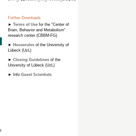
Further Downloads
►
Terms of Use
for the "Center of
Brain, Behavior and Metabolism"
research center (CBBM-FG)
►
Houserules
of the University of
Lübeck (UzL)
►
Closing Guidelines
of the
University of Lübeck (UzL)
► Info
Guest Scientists
s