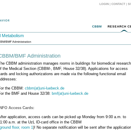
LOGIN
|
CONTACT
|
S
CBBM
RESEARCH C
d Metabolism
BM/BMF Administration
CBBM/BMF Administration
The CBBM administration manages rooms in buildings for biomedical research
of the Medical Section (CBBM-, BMF, House 32/38). Applications for access
ards and locking authorizations are made via the following functional email
addresses:
For the CBBM:
cbbm(at)uni-luebeck.de
For the BMF and House 32/38:
bmf(at)uni-luebeck.de
INFO Access Cards:
fter application, access cards can be picked up Monday from 9:00 a.m. to
1:00 a.m. at the UzL ID-card office in the CBBM
ground floor, room 1
)! No separate notification will be sent after the application