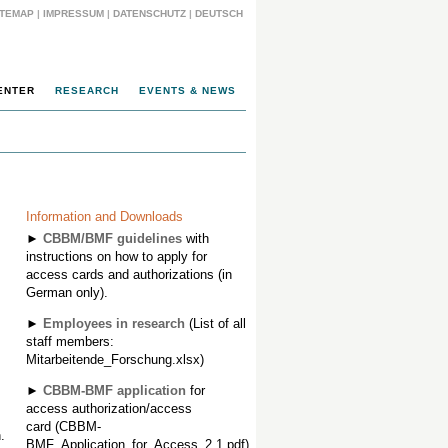
ITEMAP
|
IMPRESSUM
|
DATENSCHUTZ
|
DEUTSCH
ENTER
RESEARCH
EVENTS & NEWS
Information and Downloads
►
CBBM/BMF guidelines
with
instructions on how to apply for
access cards and authorizations (in
German only).
►
Employees in research
(List of all
staff members:
Mitarbeitende_Forschung.xlsx)
►
CBBM-BMF application
for
access authorization/access
card (CBBM-
.
BMF_Application_for_Access_2.1.pdf)