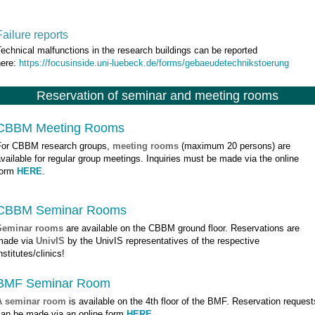
Failure reports
echnical malfunctions in the research buildings can be reported
here:
https://focusinside.uni-luebeck.de/forms/gebaeudetechnikstoerung
Reservation of seminar and meeting rooms
CBBM Meeting Rooms
For CBBM research groups,
meeting rooms
(maximum 20 persons) are
vailable for regular group meetings. Inquiries must be made via the online
form
HERE
.
CBBM Seminar Rooms
Seminar rooms
are available on the CBBM ground floor. Reservations are
made via
UnivIS
by the UnivIS representatives of the respective
nstitutes/clinics!
BMF Seminar Room
A seminar room
is available on the 4th floor of the BMF. Reservation request
can be made via an online form
HERE
.