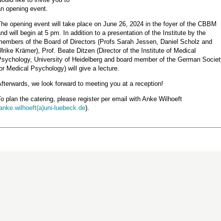
an opening event.
he opening event will take place on June 26, 2024 in the foyer of the CBBM
nd will begin at 5 pm. In addition to a presentation of the Institute by the
members of the Board of Directors (Profs Sarah Jessen, Daniel Scholz and
lrike Krämer), Prof. Beate Ditzen (Director of the Institute of Medical
Psychology, University of Heidelberg and board member of the German Societ
or Medical Psychology) will give a lecture.
fterwards, we look forward to meeting you at a reception!
o plan the catering, please register per email with Anke Wilhoeft
anke.wilhoeft(a)uni-luebeck.de
).