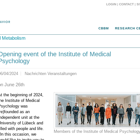
LOGIN
|
CONTACT
|
S
CBBM
RESEARCH C
d Metabolism
Opening event of the Institute of Medical
Psychology
06/04/2024
Nachrichten Veranstaltungen
on June 26th
t the beginning of 2024,
he Institute of Medical
Psychology was
re)founded as an
ndependent unit at the
niversity of Lübeck and
illed with people and life.
Members of the Institute of Medical Psycholog
On this occasion, we
ould like to invite you to