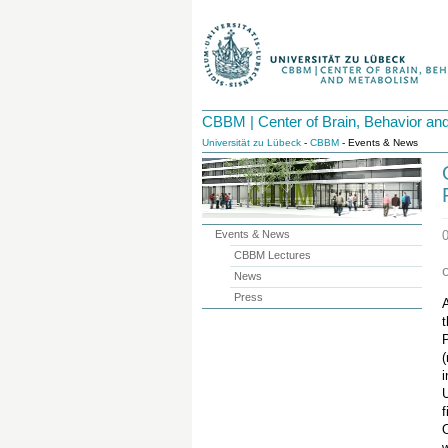
CBBM | Center of Brain, Behavior an
Universität zu Lübeck
-
CBBM
- Events & News
Events & News
CBBM Lectures
News
Press
A
t
(
i
U
f
w