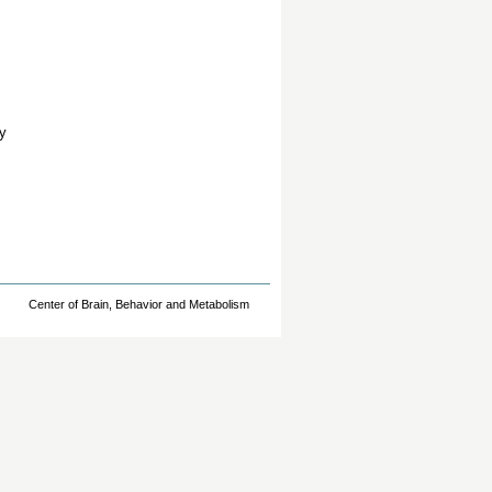
y
Center of Brain, Behavior and Metabolism