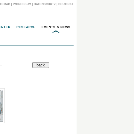
ITEMAP
|
IMPRESSUM
|
DATENSCHUTZ
|
DEUTSCH
ENTER
RESEARCH
EVENTS & NEWS
y