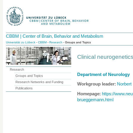
CBBM | Center of Brain, Behavior and Metabolism
Universität zu Lübeck
-
CBBM
-
Research
- Groups and Topics
Clinical neurogeneti
Research
Department of Neurology
Groups and Topics
Research Networks and Funding
Workgroup leader
Norbert
:
Publications
Homepage
https://www.neu
:
brueggemann.html